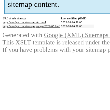
sitemap content.
URL of sub-sitemap
Last modified (GMT)
https://cm-dye.com/sitemap-misc.html
2022-08-10 20:06
https://cm-dye.com/sitemap-pt-page-2022-05.html
2022-08-10 20:06
Generated with
Google (XML) Sitemaps G
This XSLT template is released under the
If you have problems with your sitemap p