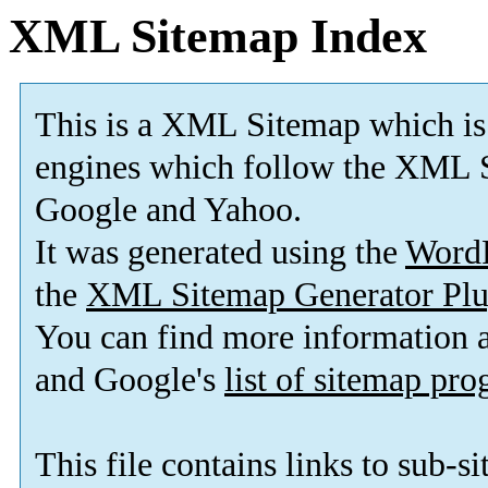
XML Sitemap Index
This is a XML Sitemap which is
engines which follow the XML S
Google and Yahoo.
It was generated using the
Word
the
XML Sitemap Generator Plu
You can find more information
and Google's
list of sitemap pr
This file contains links to sub-s