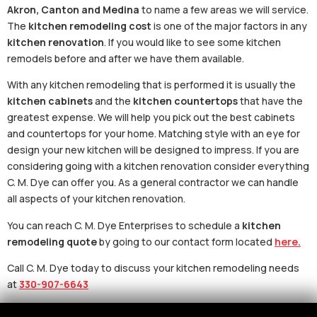
Akron, Canton and Medina
to name a few areas we will service.
The
kitchen remodeling cost
is one of the major factors in any
kitchen renovation
. If you would like to see some kitchen
remodels before and after we have them available.
With any kitchen remodeling that is performed it is usually the
kitchen cabinets
and the
kitchen countertops
that have the
greatest expense. We will help you pick out the best cabinets
and countertops for your home. Matching style with an eye for
design your new kitchen will be designed to impress. If you are
considering going with a kitchen renovation consider everything
C. M. Dye can offer you. As a general contractor we can handle
all aspects of your kitchen renovation.
You can reach C. M. Dye Enterprises to schedule a
kitchen
remodeling quote
by going to our contact form located
here.
Call C. M. Dye today to discuss your kitchen remodeling needs
at
330-907-6643