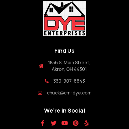
Find Us
1856 S. Main Street,
Akron, OH 44301
330-907-6643
chuck@cm-dye.com
We're in Social