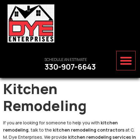
SCHEDULE AN ESTIMATE
330-907-6643
Kitchen
Remodeling
If you are looking for someone to help you with
kitchen
remodeling
, talk to the
kitchen remodeling contractors
at C.
M. Dye Enterprises. We provide
kitchen remodeling services in