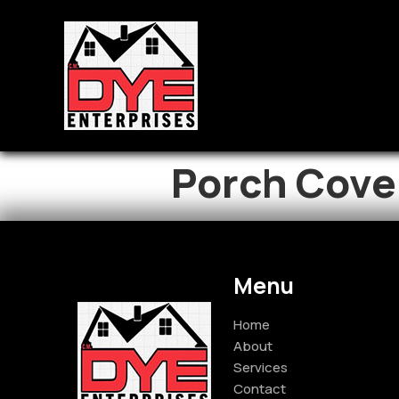
Porch Cove
Menu
Home
About
Services
Contact