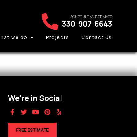
SCHEDULE AN ESTIMATE
330-907-6643
hat we do
Projects
Contact us
We're in Social
FREE ESTIMATE