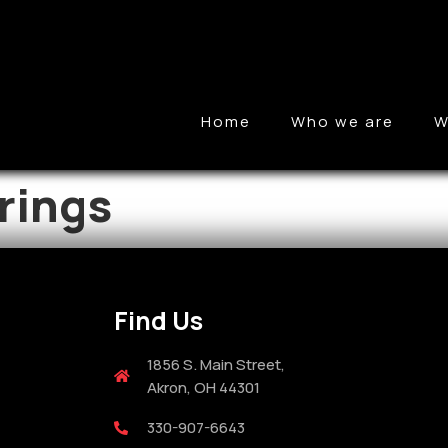
Home
Who we are
W
rings
Find Us
1856 S. Main Street,
Akron, OH 44301
330-907-6643