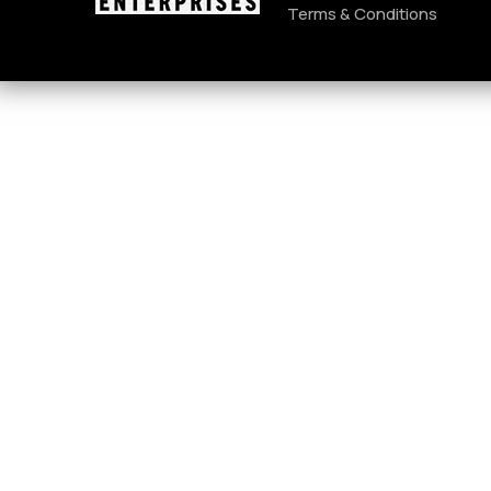
Terms & Conditions