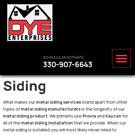
SCHEDULE AN ESTIMATE
330-907-6643
Siding
What makes our
metal siding services
stand apart from other
types of
metal siding manufacturers
is the longevity of our
metal siding product
. We primarily use
Provia
and
Kaycan
for
all of the
metal siding installation
that we provide. When our
metal siding is installed you will most likely never need to