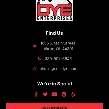
Find Us
1856 S. Main Street,
Akron, OH 44301
330-907-6643
chuck@cm-dye.com
We're in Social
FREE ESTIMATE