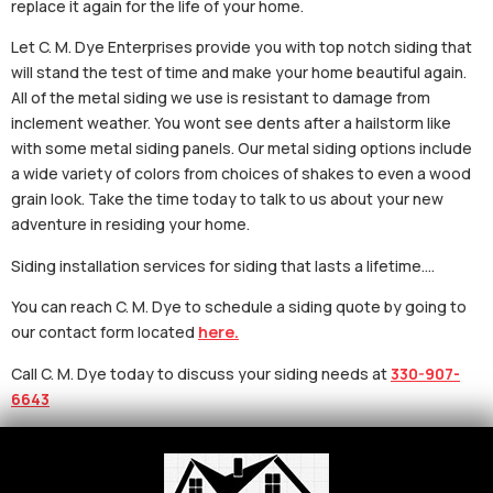
replace it again for the life of your home.
Let C. M. Dye Enterprises provide you with top notch siding that
will stand the test of time and make your home beautiful again.
All of the metal siding we use is resistant to damage from
inclement weather. You wont see dents after a hailstorm like
with some metal siding panels. Our metal siding options include
a wide variety of colors from choices of shakes to even a wood
grain look. Take the time today to talk to us about your new
adventure in residing your home.
Siding installation services for siding that lasts a lifetime….
You can reach C. M. Dye to schedule a siding quote by going to
our contact form located
here.
Call C. M. Dye today to discuss your siding needs at
330-907-
6643